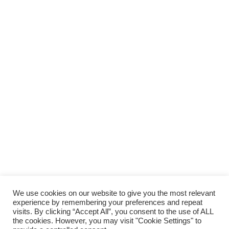
SUPPORTA LA CULTURA DAL BASSO E I
PROGETTI INDIPENDENTI.
Fai una donazione
We use cookies on our website to give you the most relevant
experience by remembering your preferences and repeat
visits. By clicking “Accept All”, you consent to the use of ALL
the cookies. However, you may visit "Cookie Settings" to