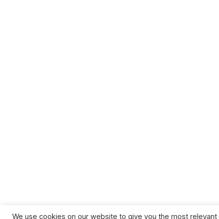
We use cookies on our website to give you the most relevant