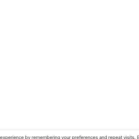
 experience by remembering your preferences and repeat visits. 