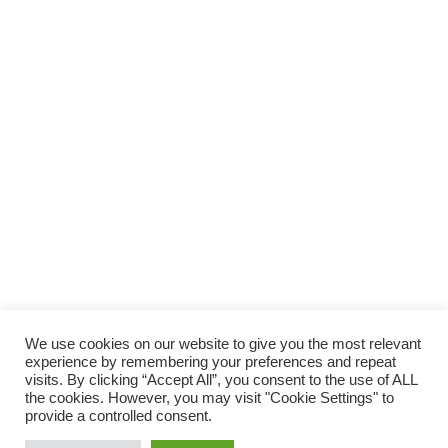
SUPPORTA LA CULTURA DAL BASSO E I
PROGETTI INDIPENDENTI.
Fai una donazione
We use cookies on our website to give you the most relevant
experience by remembering your preferences and repeat
visits. By clicking “Accept All”, you consent to the use of ALL
the cookies. However, you may visit "Cookie Settings" to
provide a controlled consent.
Scro