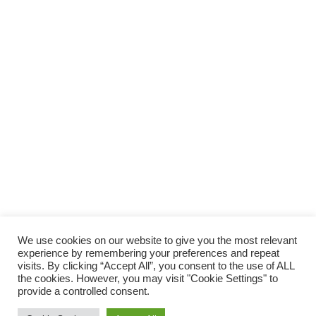
SUPPORTA LA CULTURA DAL BASSO E I
PROGETTI INDIPENDENTI.
Fai una donazione
We use cookies on our website to give you the most relevant
experience by remembering your preferences and repeat
visits. By clicking “Accept All”, you consent to the use of ALL
the cookies. However, you may visit "Cookie Settings" to
provide a controlled consent.
Scro