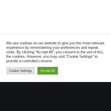
Scopri gli
ARTICOLI RECENTI
e le
RUBRICHE
We use cookies on our website to give you the most relevant
experience by remembering your preferences and repeat
visits. By clicking “Accept All”, you consent to the use of ALL
the cookies. However, you may visit "Cookie Settings" to
provide a controlled consent.
Scro
Cookie Settings
Accept All
SUPPORTA LA CULTURA DAL BASSO E I
PROGETTI INDIPENDENTI.
Fai una donazione