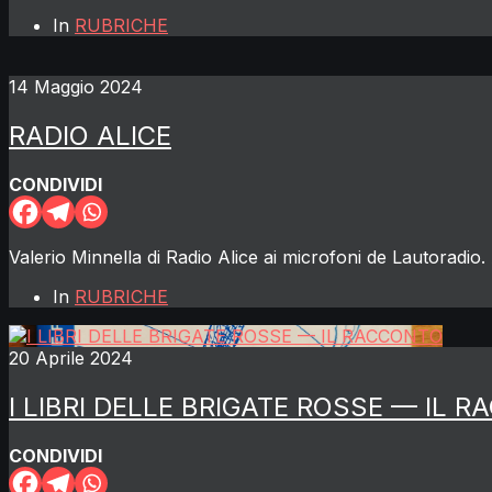
In
RUBRICHE
14 Maggio 2024
RADIO ALICE
CONDIVIDI
Valerio Minnella di Radio Alice ai microfoni de Lautoradio. 
In
RUBRICHE
20 Aprile 2024
I LIBRI DELLE BRIGATE ROSSE — IL 
CONDIVIDI