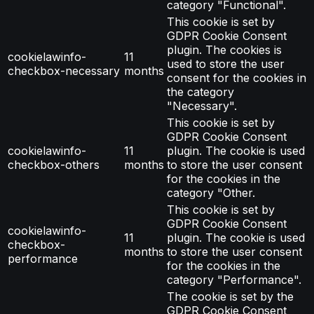
category "Functional".
This cookie is set by
GDPR Cookie Consent
plugin. The cookies is
cookielawinfo-
11
used to store the user
checkbox-necessary
months
consent for the cookies in
the category
"Necessary".
This cookie is set by
GDPR Cookie Consent
cookielawinfo-
11
plugin. The cookie is used
checkbox-others
months
to store the user consent
for the cookies in the
category "Other.
This cookie is set by
GDPR Cookie Consent
cookielawinfo-
11
plugin. The cookie is used
checkbox-
months
to store the user consent
performance
for the cookies in the
category "Performance".
The cookie is set by the
GDPR Cookie Consent