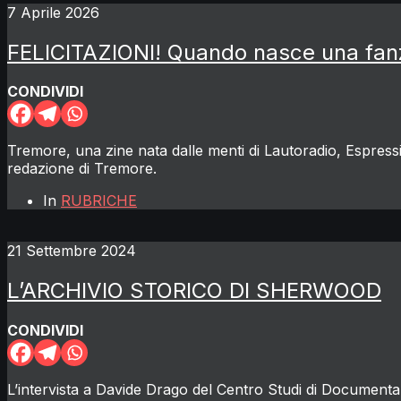
7 Aprile 2026
FELICITAZIONI! Quando nasce una fan
CONDIVIDI
Tremore, una zine nata dalle menti di Lautoradio, Espress
redazione di Tremore.
In
RUBRICHE
21 Settembre 2024
L’ARCHIVIO STORICO DI SHERWOOD
CONDIVIDI
L’intervista a Davide Drago del Centro Studi di Docume