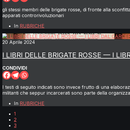
gli stessi membri delle brigate rosse, di fronte alla sconfi
apparati controrivoluzionari
In
RUBRICHE
20 Aprile 2024
I LIBRI DELLE BRIGATE ROSSE — I LI
CONDIVIDI
I testi di seguito indicati sono invece frutto di una elabor
militanti che seppur incarcerati sono parte della organizz
In
RUBRICHE
1
2
3