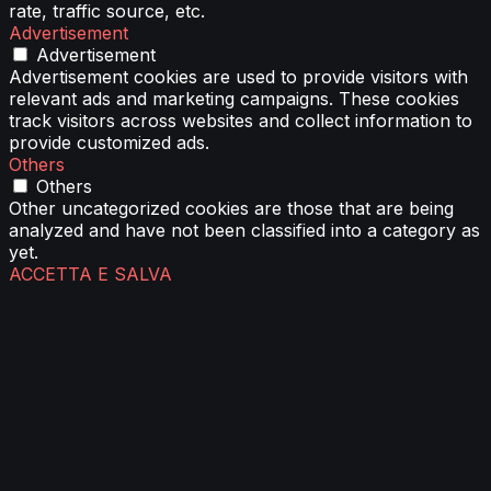
rate, traffic source, etc.
Advertisement
Advertisement
Advertisement cookies are used to provide visitors with
relevant ads and marketing campaigns. These cookies
track visitors across websites and collect information to
provide customized ads.
Others
Others
Other uncategorized cookies are those that are being
analyzed and have not been classified into a category as
yet.
ACCETTA E SALVA