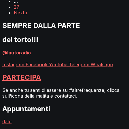
…
27
Next ›
SEMPRE DALLA PARTE
del torto!!!
@lautoradio
Instagram
Facebook
Youtube
Telegram
Whatsapp
PARTECIPA
Se anche tu senti di essere su #altrefrequenze, clicca
sull'icona della matita e contattaci.
Appuntamenti
date