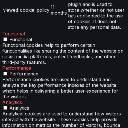
plugin and is used to
11
viewed_cookie_policy
store whether or not user
months
has consented to the use
of cookies. It does not
store any personal data.
Functional
Functional
Functional cookies help to perform certain
functionalities like sharing the content of the website on
social media platforms, collect feedbacks, and other
third-party features.
Performance
Performance
Performance cookies are used to understand and
analyze the key performance indexes of the website
which helps in delivering a better user experience for
the visitors.
Analytics
Analytics
Analytical cookies are used to understand how visitors
interact with the website. These cookies help provide
information on metrics the number of visitors, bounce