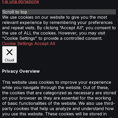
Fai una donazione
Scroll to top
We use cookies on our website to give you the most
relevant experience by remembering your preferences
and repeat visits. By clicking “Accept All”, you consent to
the use of ALL the cookies. However, you may visit
"Cookie Settings" to provide a controlled consent.
Cookie Settings
Accept All
Chiudi
Privacy Overview
This website uses cookies to improve your experience
while you navigate through the website. Out of these,
the cookies that are categorized as necessary are stored
on your browser as they are essential for the working
of basic functionalities of the website. We also use third-
party cookies that help us analyze and understand how
you use this website. These cookies will be stored in