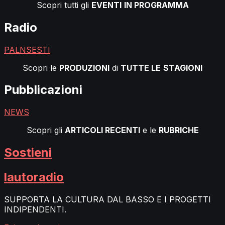
Scopri tutti gli
EVENTI
IN PROGRAMMA
Radio
PALNSESTI
Scopri le
PRODUZIONI
di
TUTTE LE
STAGIONI
Pubblicazioni
NEWS
Scopri gli
ARTICOLI RECENTI
e le
RUBRICHE
Sostieni
lautoradio
SUPPORTA LA CULTURA DAL BASSO E I PROGETTI
INDIPENDENTI.