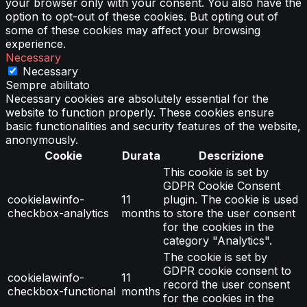
your browser only with your consent. You also have the
option to opt-out of these cookies. But opting out of
some of these cookies may affect your browsing
experience.
Necessary
Necessary
Sempre abilitato
Necessary cookies are absolutely essential for the
website to function properly. These cookies ensure
basic functionalities and security features of the website,
anonymously.
Cookie
Durata
Descrizione
This cookie is set by
GDPR Cookie Consent
cookielawinfo-
11
plugin. The cookie is used
checkbox-analytics
months
to store the user consent
for the cookies in the
category "Analytics".
The cookie is set by
GDPR cookie consent to
cookielawinfo-
11
record the user consent
checkbox-functional
months
for the cookies in the