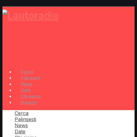
Cerca
Palinsesti
News
Date
Chi siamo
Support
Cerca
Palinsesti
News
Date