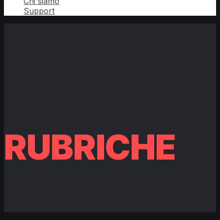
Chi siamo
Support
RUBRICHE