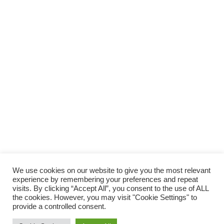
SOSTIENI
LAUTORADIO
SUPPORTA LA CULTURA DAL BASSO E I
PROGETTI INDIPENDENTI.
Fai una donazione
We use cookies on our website to give you the most relevant
experience by remembering your preferences and repeat
visits. By clicking “Accept All”, you consent to the use of ALL
the cookies. However, you may visit "Cookie Settings" to
provide a controlled consent.
Scro