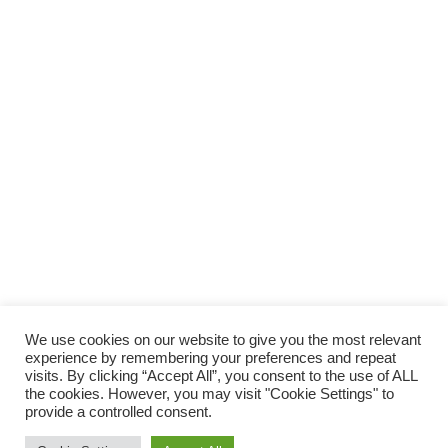
SUPPORTA LA CULTURA DAL BASSO E I
PROGETTI INDIPENDENTI.
Fai una donazione
We use cookies on our website to give you the most relevant
experience by remembering your preferences and repeat
visits. By clicking “Accept All”, you consent to the use of ALL
the cookies. However, you may visit "Cookie Settings" to
provide a controlled consent.
Scro