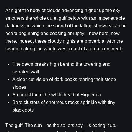
At night the body of clouds advancing higher up the sky
smothers the whole quiet gulf below with an impenetrable
darkness, in which the sound of the falling showers can be
heard beginning and ceasing abruptly—now here, now
there. Indeed, these cloudy nights are proverbial with the
seamen along the whole west coast of a great continent.
The dawn breaks high behind the towering and
serrated wall
A clear-cut vision of dark peaks rearing their steep
slopes
Amongst them the white head of Higuerota
Bare clusters of enormous rocks sprinkle with tiny
black dots
The gulf. The sun—as the sailors say—is eating it up.