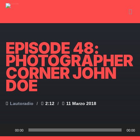
EPISODE 48:
PHOTOGRAPHER
CORNER JOHN
DOE
Lautoradio
2:12
11 Marzo 2018
Audio
00:00
00:00
Player