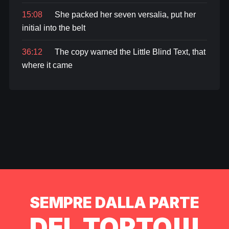
15:08
She packed her seven versalia, put her
initial into the belt
36:12
The copy warned the Little Blind Text, that
where it came
SEMPRE DALLA PARTE
DEL TORTO!!!