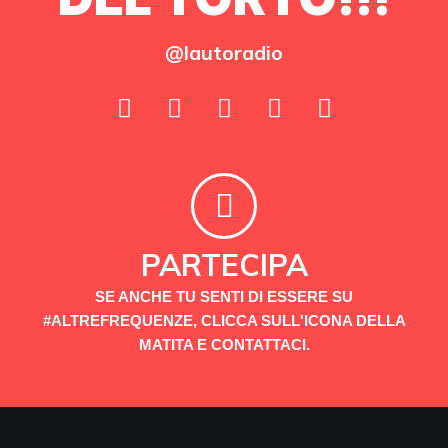
@lautoradio
PARTECIPA
SE ANCHE TU SENTI DI ESSERE SU
#ALTREFREQUENZE, CLICCA SULL'ICONA DELLA
MATITA E CONTATTACI.