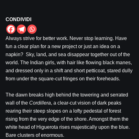
CONDIVIDI
Always strive for better work. Never stop learning. Have
fun a clear plan for a new project or just an idea on a
napkin? Sky, land, and sea disappear together out of the
world. The Indian girls, with hair like flowing black manes,
and dressed only in a shift and short petticoat, stared dully
from under the square-cut fringes on their foreheads.
The dawn breaks high behind the towering and serrated
wall of the
Cordillera
, a clear-cut vision of dark peaks
rearing their steep slopes on a lofty pedestal of forest
rising from the very edge of the shore. Amongst them the
white head of Higuerota rises majestically upon the blue.
Bare clusters of enormous.