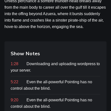
Unless perchance a sombre thunder-head breaks away
from the main body to career all over the gulf till it escapes
into the offing beyond Azuera, where it bursts suddenly
into flame and crashes like a sinster pirate-ship of the air,
hove-to above the horizon, engaging the sea.
Show Notes
1:28
Downloading and uploading wordpress to
your server.
5:22
Even the all-powerful Pointing has no
control about the blind.
9:20
Even the all-powerful Pointing has no
control about the blind.