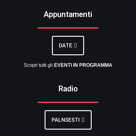
Appuntamenti
DATE
Scopri tutti gli
EVENTI
IN PROGRAMMA
Radio
PALNSESTI