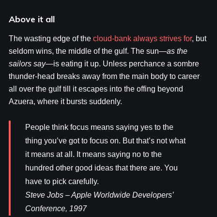
Above it all
The wasting edge of the
cloud-bank always strives for
, but
seldom wins, the middle of the gulf. The sun—
as the
sailors say
—is eating it up. Unless perchance a sombre
thunder-head breaks away from the main body to career
all over the gulf till it escapes into the offing beyond
Azuera, where it bursts suddenly.
People think focus means saying yes to the
thing you’ve got to focus on. But that’s not what
it means at all. It means saying no to the
hundred other good ideas that there are. You
have to pick carefully.
Steve Jobs – Apple Worldwide Developers’
Conference, 1997