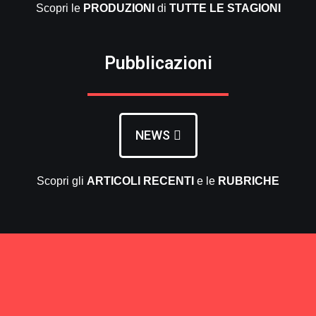
Scopri le
PRODUZIONI
di
TUTTE LE
STAGIONI
Pubblicazioni
NEWS
Scopri gli
ARTICOLI RECENTI
e le
RUBRICHE